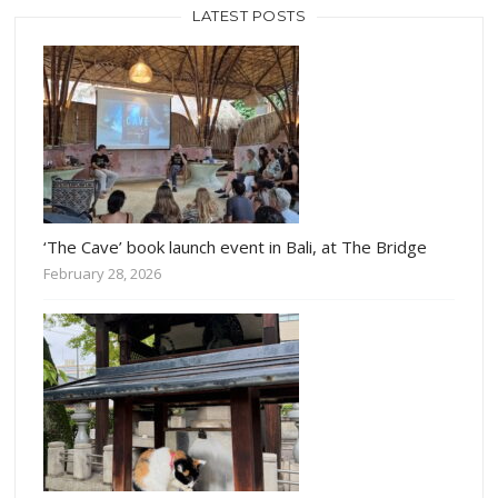
LATEST POSTS
‘The Cave’ book launch event in Bali, at The Bridge
February 28, 2026