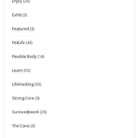
Enjoy
(26)
ExFitt
(3)
Featured
(3)
Fit4Life
(43)
Flexible Body
(14)
Learn
(55)
LifeHacking
(33)
Strong Core
(9)
Survive@work
(26)
The Cave
(3)