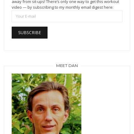
away from sit-ups! There’s only one way to get this workout
video — by subscribing to my monthly email digest here:
MEET DAN