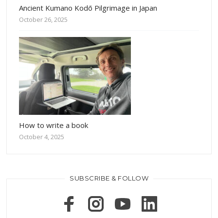
Ancient Kumano Kodō Pilgrimage in Japan
October 26, 2025
How to write a book
October 4, 2025
SUBSCRIBE & FOLLOW