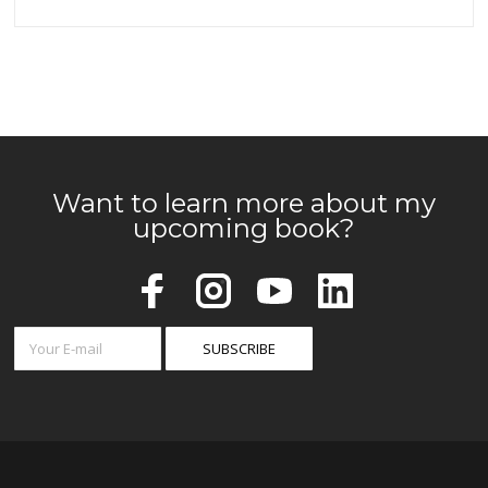
Want to learn more about my
upcoming book?