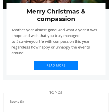
Merry Christmas &
compassion
Another year almost gone! And what a year it was…
I hope and wish that you truly managed
to #surviveyourlife with compassion this year
regardless how happy or unhappy the events
around…
READ MORE
TOPICS
Books
(3)