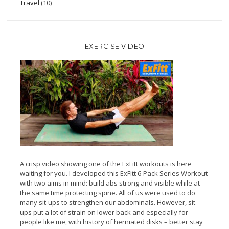
Travel
(10)
EXERCISE VIDEO
A crisp video showing one of the ExFitt workouts is here
waiting for you. I developed this ExFitt 6-Pack Series Workout
with two aims in mind: build abs strong and visible while at
the same time protecting spine. All of us were used to do
many sit-ups to strengthen our abdominals. However, sit-
ups put a lot of strain on lower back and especially for
people like me, with history of herniated disks – better stay