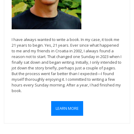
I have always wanted to write a book. In my case, it took me
21 years to begin. Yes, 21 years. Ever since what happened
to me and my friends in Croatia in 2002, I always found a
reason not to start. That changed one Sunday in 2023 when I
finally sat down and began writing. Initially, I only intended to
jot down the story briefly, perhaps just a couple of pages.
But the process went far better than I expected—I found
myself thoroughly enjoying it. I committed to writing a few
hours every Sunday morning. After a year, I had finished my
book.
LEARN MORE