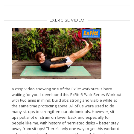
EXERCISE VIDEO
A crisp video showing one of the ExFitt workouts is here
waiting for you. I developed this ExFitt 6-Pack Series Workout
with two aims in mind: build abs strong and visible while at
the same time protecting spine. All of us were used to do
many sit-ups to strengthen our abdominals. However, sit-
ups put a lot of strain on lower back and especially for
people like me, with history of herniated disks – better stay
away from sit-ups! There’s only one way to get this workout