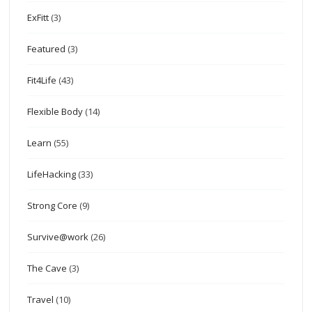
ExFitt
(3)
Featured
(3)
Fit4Life
(43)
Flexible Body
(14)
Learn
(55)
LifeHacking
(33)
Strong Core
(9)
Survive@work
(26)
The Cave
(3)
Travel
(10)