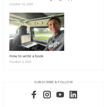
October 26, 2025
How to write a book
October 4, 2025
SUBSCRIBE & FOLLOW