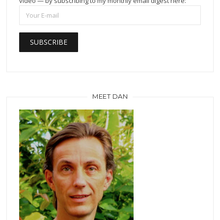
video — by subscribing to my monthly email digest here:
MEET DAN