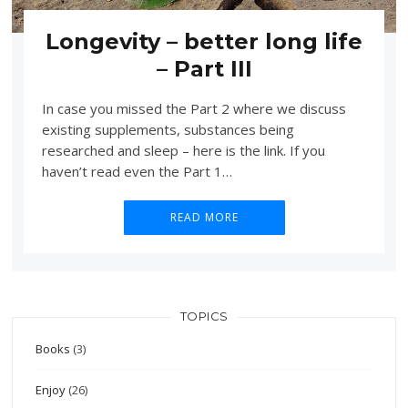
Longevity – better long life
– Part III
In case you missed the Part 2 where we discuss
existing supplements, substances being
researched and sleep – here is the link. If you
haven’t read even the Part 1…
READ MORE
TOPICS
Books
(3)
Enjoy
(26)