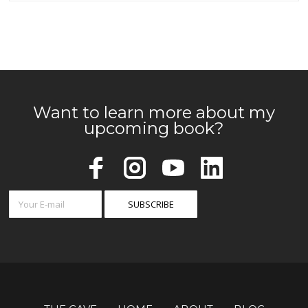
Want to learn more about my
upcoming book?