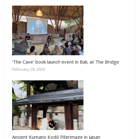
‘The Cave’ book launch event in Bali, at The Bridge
February 28, 2026
Ancient Kumano Kodō Pilgrimage in Japan