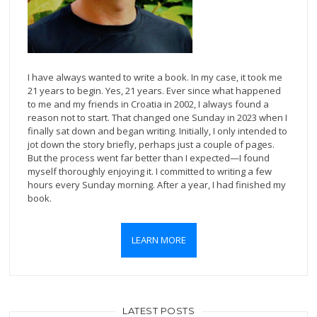
I have always wanted to write a book. In my case, it took me
21 years to begin. Yes, 21 years. Ever since what happened
to me and my friends in Croatia in 2002, I always found a
reason not to start. That changed one Sunday in 2023 when I
finally sat down and began writing. Initially, I only intended to
jot down the story briefly, perhaps just a couple of pages.
But the process went far better than I expected—I found
myself thoroughly enjoying it. I committed to writing a few
hours every Sunday morning. After a year, I had finished my
book.
LEARN MORE
LATEST POSTS