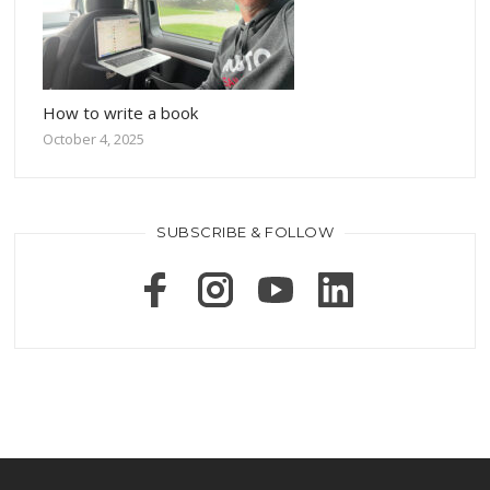
How to write a book
October 4, 2025
SUBSCRIBE & FOLLOW