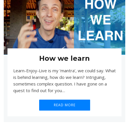
How we learn
Learn-Enjoy-Live is my ‘mantra’, we could say. What
is behind learning, how do we learn? Intriguing,
sometimes complex question. I have gone on a
quest to find out for you…
READ MORE