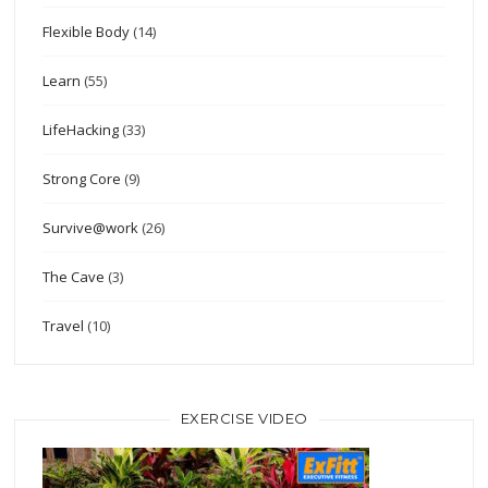
Flexible Body
(14)
Learn
(55)
LifeHacking
(33)
Strong Core
(9)
Survive@work
(26)
The Cave
(3)
Travel
(10)
EXERCISE VIDEO