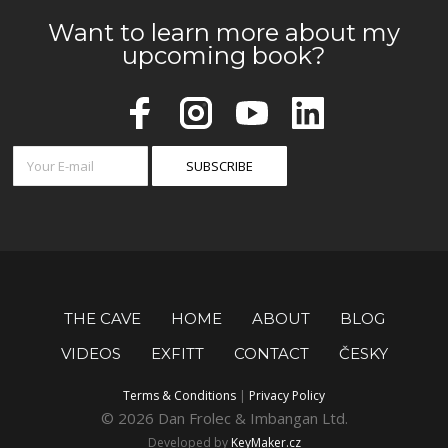
Want to learn more about my
upcoming book?
THE CAVE
HOME
ABOUT
BLOG
VIDEOS
EXFITT
CONTACT
ČESKY
Terms & Conditions
|
Privacy Policy
© 2026 Dan Frolec & Imbangan Ltd.
Developed by
KeyMaker.cz