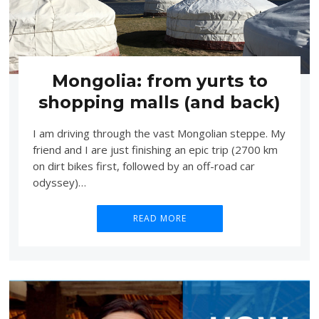
Mongolia: from yurts to
shopping malls (and back)
I am driving through the vast Mongolian steppe. My
friend and I are just finishing an epic trip (2700 km
on dirt bikes first, followed by an off-road car
odyssey)…
READ MORE