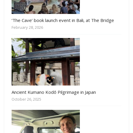
‘The Cave’ book launch event in Bali, at The Bridge
February 28, 2026
Ancient Kumano Kodō Pilgrimage in Japan
October 26, 2025