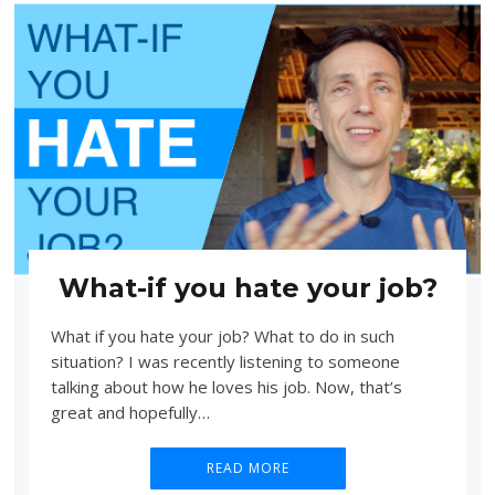
What-if you hate your job?
What if you hate your job? What to do in such
situation? I was recently listening to someone
talking about how he loves his job. Now, that’s
great and hopefully…
READ MORE