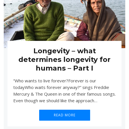
Longevity – what
determines longevity for
humans – Part I
“Who wants to live forever?Forever is our
todayWho waits forever anyway?” sings Freddie
Mercury & The Queen in one of their famous songs.
Even though we should like the approach…
READ MORE