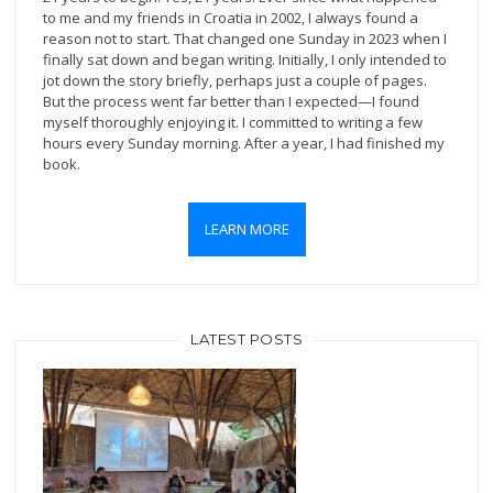
to me and my friends in Croatia in 2002, I always found a
reason not to start. That changed one Sunday in 2023 when I
finally sat down and began writing. Initially, I only intended to
jot down the story briefly, perhaps just a couple of pages.
But the process went far better than I expected—I found
myself thoroughly enjoying it. I committed to writing a few
hours every Sunday morning. After a year, I had finished my
book.
LEARN MORE
LATEST POSTS