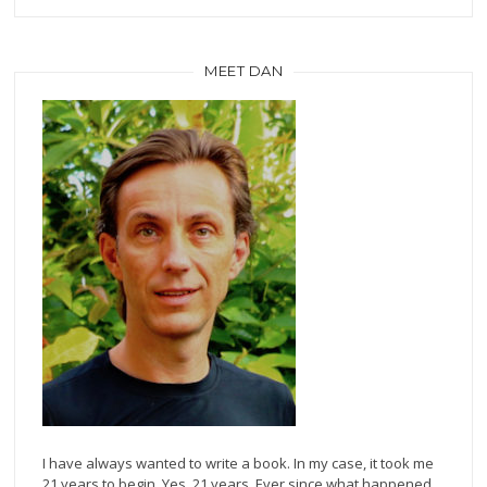
MEET DAN
I have always wanted to write a book. In my case, it took me
21 years to begin. Yes, 21 years. Ever since what happened