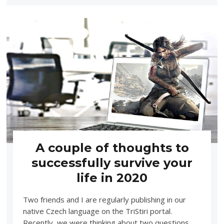
A couple of thoughts to
successfully survive your
life in 2020
Two friends and I are regularly publishing in our
native Czech language on the TriStiri portal.
Recently, we were thinking about two questions