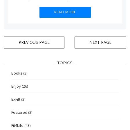
READ MORE
Posts
PREVIOUS PAGE
NEXT PAGE
navigation
TOPICS
Books
(3)
Enjoy
(26)
ExFitt
(3)
Featured
(3)
Fit4Life
(43)