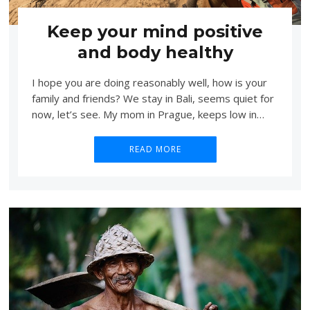
Keep your mind positive
and body healthy
I hope you are doing reasonably well, how is your
family and friends? We stay in Bali, seems quiet for
now, let’s see. My mom in Prague, keeps low in…
READ MORE