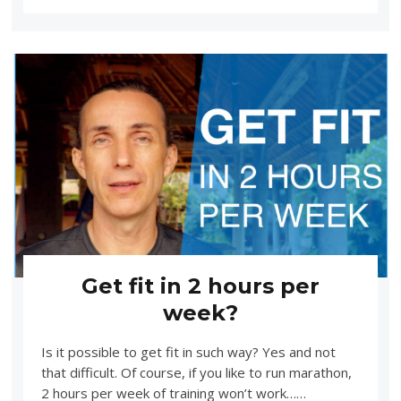
Get fit in 2 hours per
week?
Is it possible to get fit in such way? Yes and not
that difficult. Of course, if you like to run marathon,
2 hours per week of training won’t work……