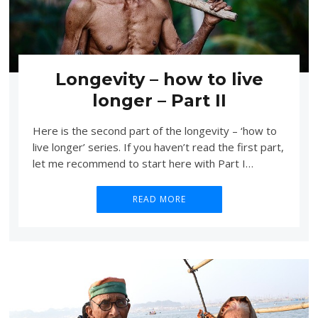
Longevity – how to live
longer – Part II
Here is the second part of the longevity – ‘how to
live longer’ series. If you haven’t read the first part,
let me recommend to start here with Part I…
READ MORE