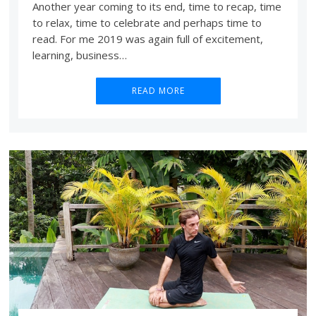
Another year coming to its end, time to recap, time
to relax, time to celebrate and perhaps time to
read. For me 2019 was again full of excitement,
learning, business…
READ MORE