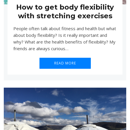
How to get body flexibility
with stretching exercises
People often talk about fitness and health but what
about body flexibility? Is it really important and
why? What are the health benefits of flexibility? My
friends are always curious…
READ MORE