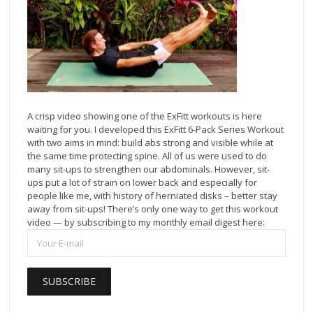
A crisp video showing one of the ExFitt workouts is here
waiting for you. I developed this ExFitt 6-Pack Series Workout
with two aims in mind: build abs strong and visible while at
the same time protecting spine. All of us were used to do
many sit-ups to strengthen our abdominals. However, sit-
ups put a lot of strain on lower back and especially for
people like me, with history of herniated disks – better stay
away from sit-ups! There’s only one way to get this workout
video — by subscribing to my monthly email digest here: