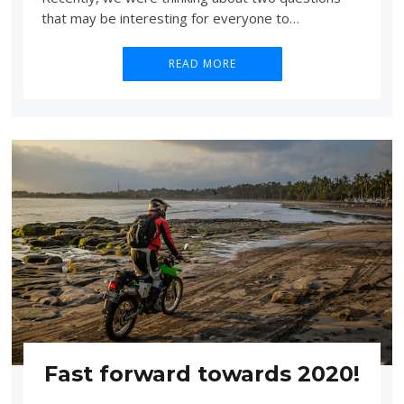
that may be interesting for everyone to…
READ MORE
Fast forward towards 2020!